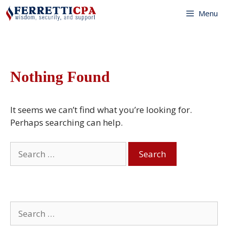
Skip
Menu
to
content
Nothing Found
It seems we can’t find what you’re looking for.
Perhaps searching can help.
Search
for:
Search
for: