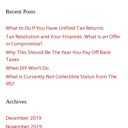
Recent Posts
What to Do If You Have Unfiled Tax Returns
Tax Resolution and Your Finances: What is an Offer
in Compromise?
Why This Should Be The Year You Pay Off Back
Taxes
When DIY Won’t Do:
What is Currently Not Collectible Status from The
IRS?
Archives
December 2019
November 2019