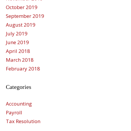
October 2019
September 2019
August 2019
July 2019
June 2019
April 2018
March 2018
February 2018
Categories
Accounting
Payroll
Tax Resolution