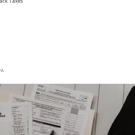
Back Taxes
PA