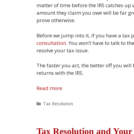
matter of time before the IRS catches up
amount they claim you owe will be far gr
prove otherwise.
Before we jump into it, if you have a tax 
consultation
. You won’t have to talk to t
resolve your tax issue.
The faster you act, the better off you will
returns with the IRS.
Read more
Categories
Tax Resolution
Tax Resolution and Your 