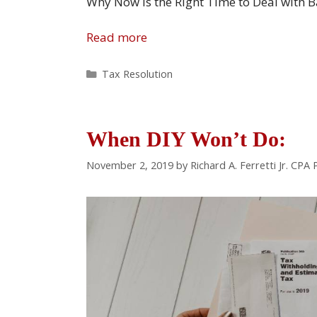
Why Now Is the Right Time to Deal with 
Read more
Categories
Tax Resolution
When DIY Won’t Do:
November 2, 2019
by
Richard A. Ferretti Jr. CPA 