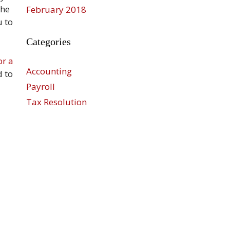
the
February 2018
u to
Categories
or a
Accounting
d to
Payroll
Tax Resolution