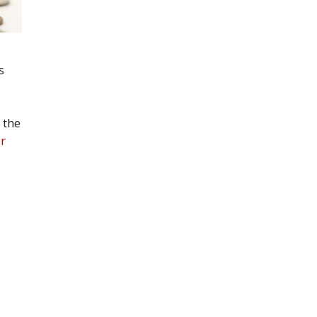
s
 the
r