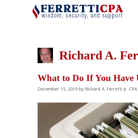
Skip
to
content
Richard A. Fer
What to Do If You Have 
December 15, 2019
by
Richard A. Ferretti Jr. CPA