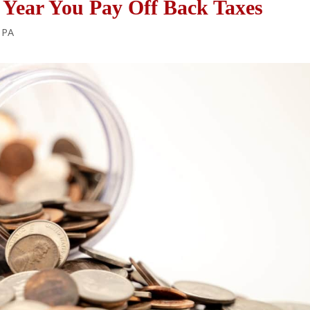
Year You Pay Off Back Taxes
A PA