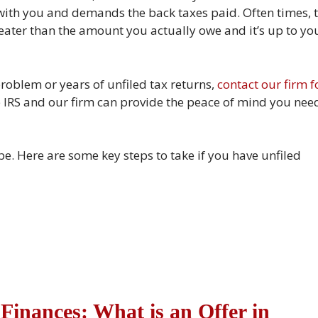
 with you and demands the back taxes paid. Often times, 
eater than the amount you actually owe and it’s up to yo
problem or years of unfiled tax returns,
contact our firm f
he IRS and our firm can provide the peace of mind you nee
 be. Here are some key steps to take if you have unfiled
Finances: What is an Offer in