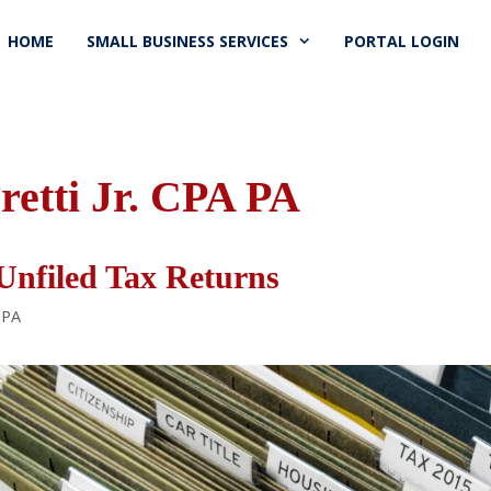
HOME
SMALL BUSINESS SERVICES
PORTAL LOGIN
retti Jr. CPA PA
Unfiled Tax Returns
 PA