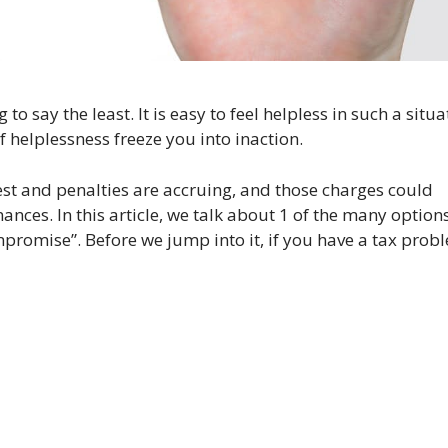
o say the least. It is easy to feel helpless in such a situa
f helplessness freeze you into inaction.
est and penalties are accruing, and those charges could
nances. In this article, we talk about 1 of the many options
ompromise”. Before we jump into it, if you have a tax prob