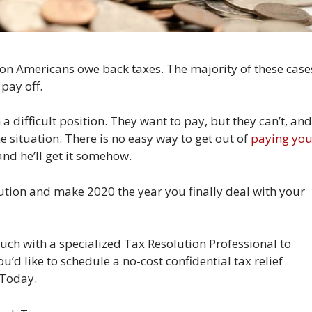
lion Americans owe back taxes. The majority of these case
pay off.
 difficult position. They want to pay, but they can’t, and
the situation. There is no easy way to get out of
paying you
nd he’ll get it somehow.
lution and make 2020 the year you finally deal with your
ch with a specialized Tax Resolution Professional to
ou’d like to schedule a no-cost confidential tax relief
 Today.