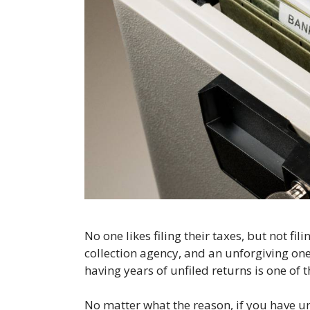
No one likes filing their taxes, but not fil
collection agency, and an unforgiving one.
having years of unfiled returns is one of
No matter what the reason, if you have unfil