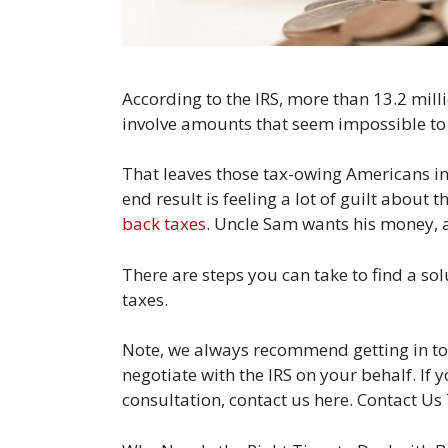
According to the IRS, more than 13.2 mil
involve amounts that seem impossible to 
That leaves those tax-owing Americans in a
end result is feeling a lot of guilt about 
back taxes
. Uncle Sam wants his money, a
There are steps you can take to find a so
taxes.
Note, we always recommend getting in tou
negotiate with the IRS on your behalf. If y
consultation, contact us here. Contact Us