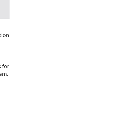
tion
 for
lem,