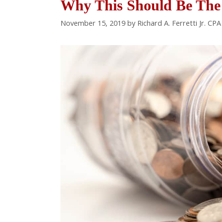
Why This Should Be The 
November 15, 2019
by
Richard A. Ferretti Jr. CP