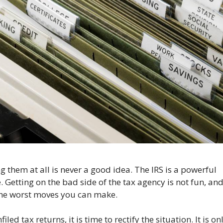
ing them at all is never a good idea. The IRS is a powerful
 Getting on the bad side of the tax agency is not fun, an
 the worst moves you can make.
ed tax returns, it is time to rectify the situation. It is on