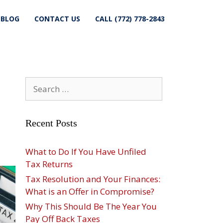
BLOG
CONTACT US
CALL (772) 778-2843
Search
for:
Recent Posts
What to Do If You Have Unfiled
Tax Returns
Tax Resolution and Your Finances:
What is an Offer in Compromise?
Why This Should Be The Year You
Pay Off Back Taxes