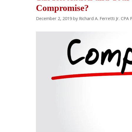
Compromise?
December 2, 2019
by
Richard A. Ferretti Jr. CPA 