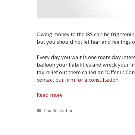
Owing money to the IRS can be frightening t
but you should not let fear and feelings o
Every day you wait is one more day inter
balloon your liabilities and wreck your fi
tax relief out there called an “Offer in C
contact our firm for a consultation
.
Read more
Categories
Tax Resolution