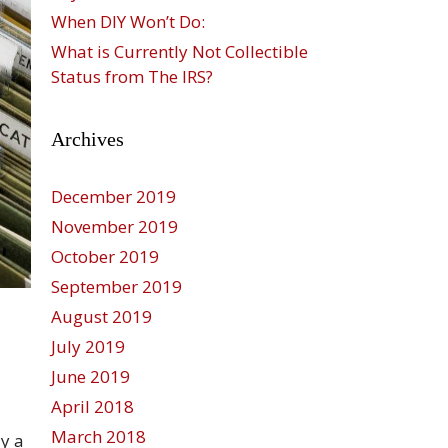
When DIY Won’t Do:
What is Currently Not Collectible
Status from The IRS?
Archives
December 2019
November 2019
October 2019
September 2019
August 2019
July 2019
d
June 2019
April 2018
March 2018
ly a